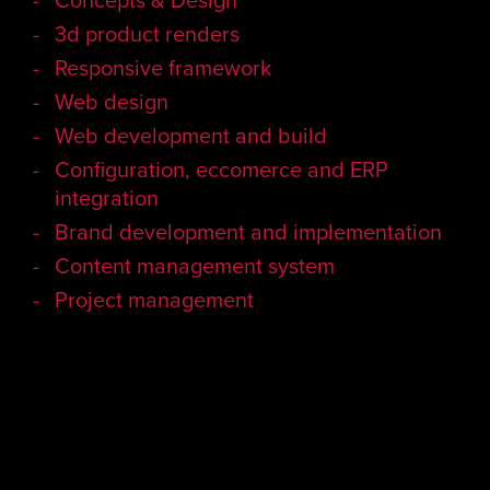
3d product renders
Responsive framework
Web design
Web development and build
Configuration, eccomerce and ERP
integration
Brand development and implementation
Content management system
Project management