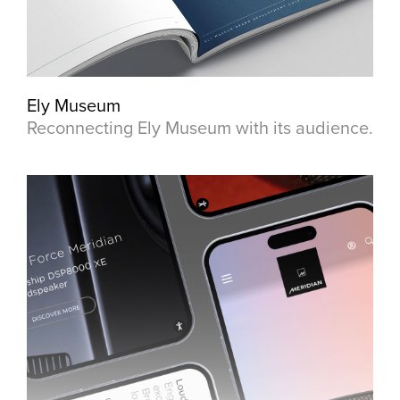
Ely Museum
Reconnecting Ely Museum with its audience.