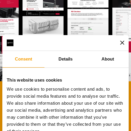
Consent
Details
About
This website uses cookies
We use cookies to personalise content and ads, to
provide social media features and to analyse our traffic.
We also share information about your use of our site with
our social media, advertising and analytics partners who
may combine it with other information that you’ve
provided to them or that they’ve collected from your use
Like what you see?