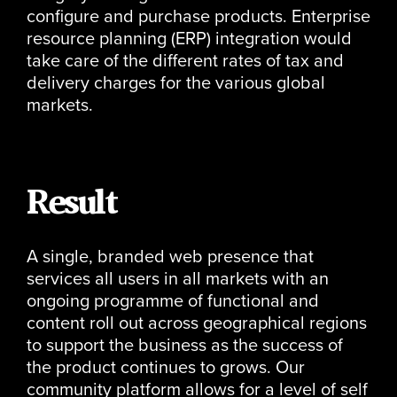
configure and purchase products. Enterprise
resource planning (ERP) integration would
take care of the different rates of tax and
delivery charges for the various global
markets.
Result
A single, branded web presence that
services all users in all markets with an
ongoing programme of functional and
content roll out across geographical regions
to support the business as the success of
the product continues to grows. Our
community platform allows for a level of self