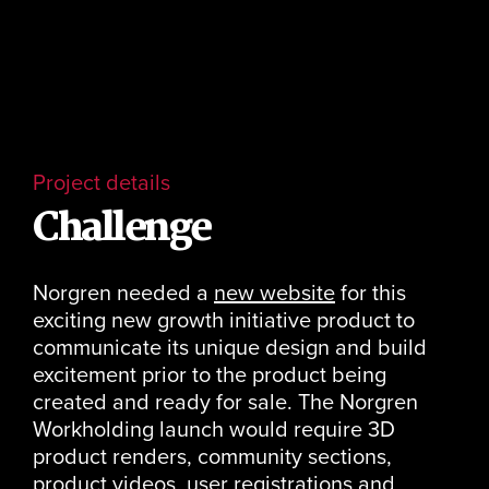
Project details
Challenge
Norgren needed a
new website
for this
exciting new growth initiative product to
communicate its unique design and build
excitement prior to the product being
created and ready for sale. The Norgren
Workholding launch would require 3D
product renders, community sections,
product videos, user registrations and