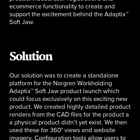
ecommerce functionality to create and
support the excitement behind the Adaptix™
Soft Jaw.
Solution
Our solution was to create a standalone
platform for the Norgren Workholding
Adaptix™ Soft Jaw product launch which
could focus exclusively on this exciting new
product. We created highly detailed product
renders from the CAD files for the product a
a physical product didn’t yet exist. We then
used these for 360° views and website
imagery. Configuration tools allow users to