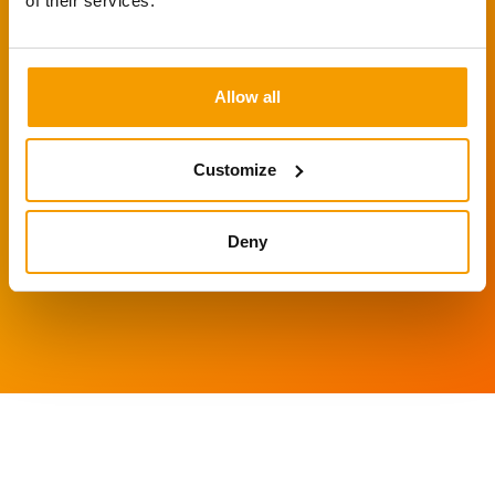
of their services.
Call David on 01223 311
098 to discuss your
Allow all
project or email us on
info@igentics.com
Customize
Deny