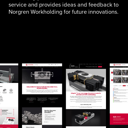
service and provides ideas and feedback to
Norgren Workholding for future innovations.