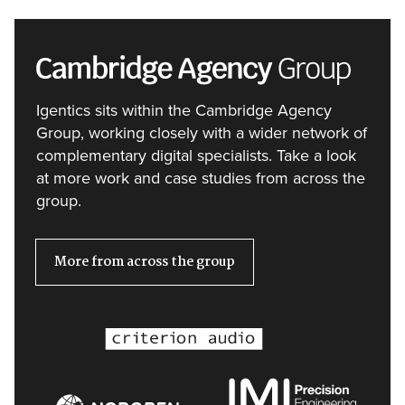
Igentics sits within the Cambridge Agency
Group, working closely with a wider network of
complementary digital specialists. Take a look
at more work and case studies from across the
group.
More from across the group