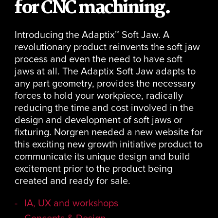
for CNC machining.
Introducing the Adaptix™ Soft Jaw. A
revolutionary product reinvents the soft jaw
process and even the need to have soft
jaws at all. The Adaptix Soft Jaw adapts to
any part geometry, provides the necessary
forces to hold your workpiece, radically
reducing the time and cost involved in the
design and development of soft jaws or
fixturing. Norgren needed a new website for
this exciting new growth initiative product to
communicate its unique design and build
excitement prior to the product being
created and ready for sale.
IA, UX and workshops
Concepts & Design