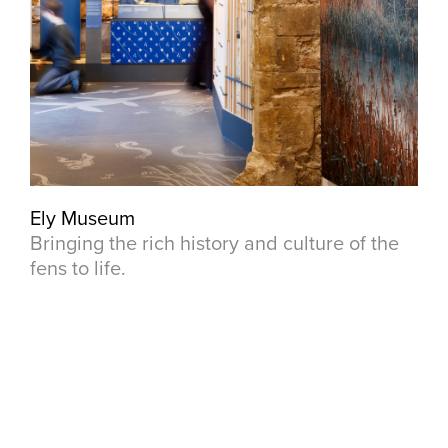
Ely Museum
Bringing the rich history and culture of the
fens to life.