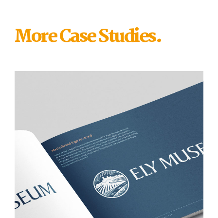
More Case Studies.