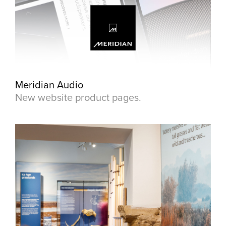
Meridian Audio
New website product pages.