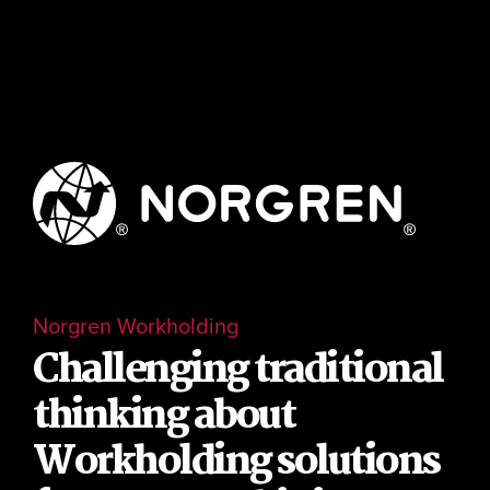
Norgren Workholding
Challenging traditional
thinking about
Workholding solutions