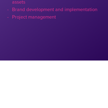
assets
Brand development and implementation
Project management