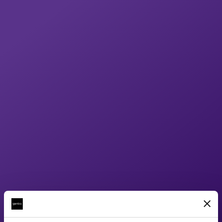
paced and accurately illustrates all of the
details behind the science. Once the
models and renders have been created we
use the output for not only the films, but for
product 360°, and static images to bring
each device to life across all mediums.
Result
Our approach has been unified across all of
the products and over the years we have
created a full suite of both product
animations and the sciences behind each of
them. By delivering both these films and the
website we have ensured that the return on