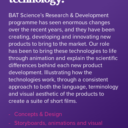
BAT Science’s Research & Development
programme has seen enormous changes
over the recent years, and they have been
creating, developing and innovating new
products to bring to the market. Our role
has been to bring these technologies to life
through animation and explain the scientific
differences behind each new product
development. Illustrating how the
technologies work, through a consistent
approach to both the language, terminology
and visual aesthetic of the products to
create a suite of short films.
Concepts & Design
Storyboards, animations and visual