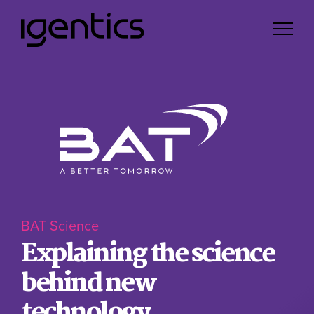
BAT Science
Explaining the science
behind new
technology.