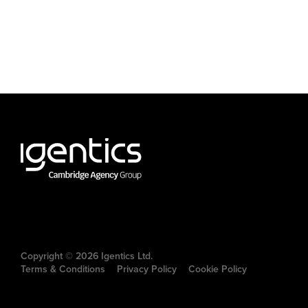
Copyright © 2026 Igentics Ltd.
Terms & Conditions
Privacy Policy
Cookie Policy