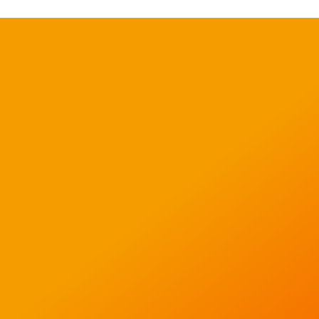
Like what you see?
Call David on 01223 311
098 to discuss your
project or email us on
info@igentics.com