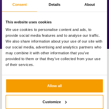
investment is utilised as much as possible.
Consent
Details
About
This website uses cookies
We use cookies to personalise content and ads, to
provide social media features and to analyse our traffic.
We also share information about your use of our site with
our social media, advertising and analytics partners who
may combine it with other information that you’ve
provided to them or that they’ve collected from your use
of their services.
Allow all
Customize